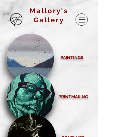
Mallory's
Gallery
PAINTINGS
PRINTMAKING