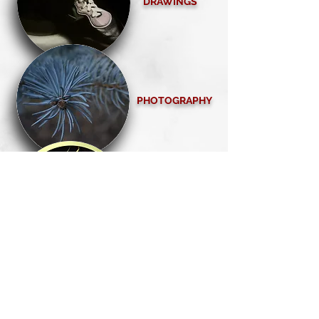
DRAWINGS
PHOTOGRAPHY
SERIES