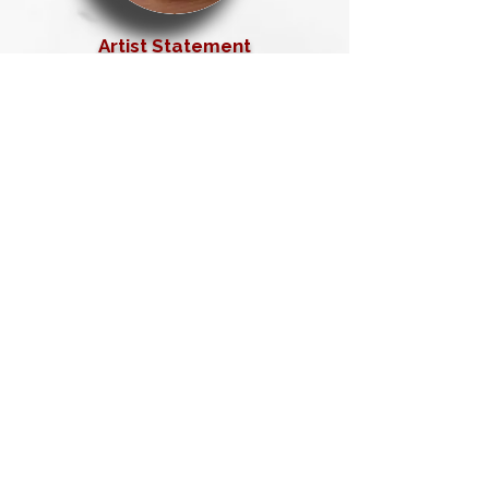
Artist Statement
Exhibitions &
Accomplishments