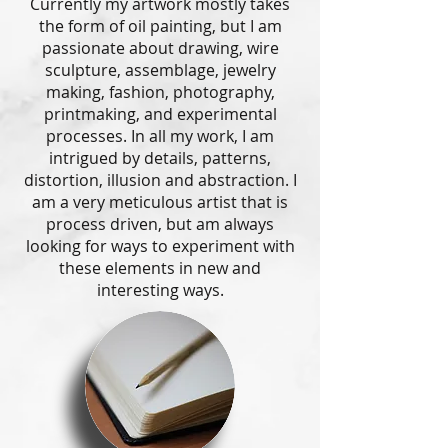
Currently my artwork mostly takes
the form of oil painting, but I am
passionate about drawing, wire
sculpture, assemblage, jewelry
making, fashion, photography,
printmaking, and experimental
processes. In all my work, I am
intrigued by details, patterns,
distortion, illusion and abstraction. I
am a very meticulous artist that is
process driven, but am always
looking for ways to experiment with
these elements in new and
interesting ways.