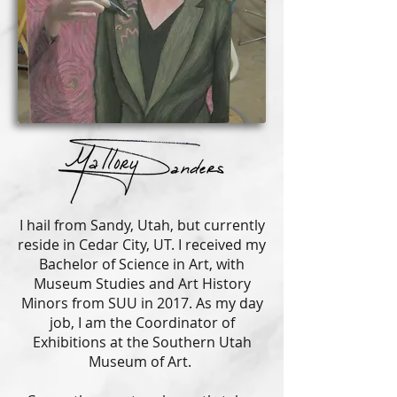
I hail from Sandy, Utah, but currently
reside in Cedar City, UT. I received my
Bachelor of Science in Art, with
Museum Studies and Art History
Minors from SUU in 2017. As my day
job, I am the Coordinator of
Exhibitions at the Southern Utah
Museum of Art.