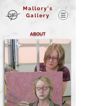
Mallory's
Gallery
ABOUT