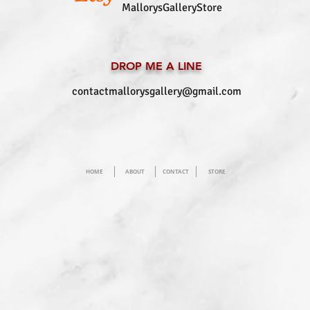
MallorysGalleryStore
DROP ME A LINE
contactmallorysgallery@gmail.com
HOME
ABOUT
CONTACT
STORE