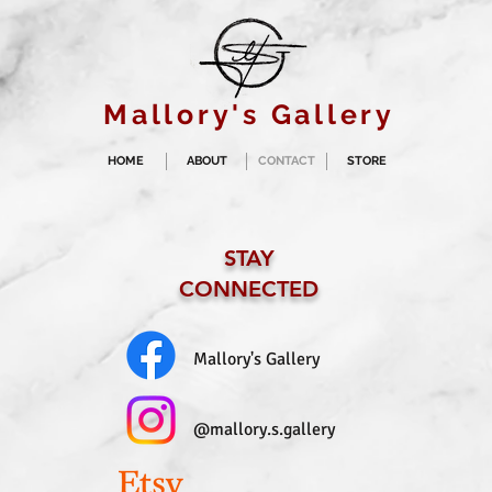
Mallory's Gallery
HOME
ABOUT
CONTACT
STORE
STAY
CONNECTED
Mallory's Gallery
@mallory.s.gallery