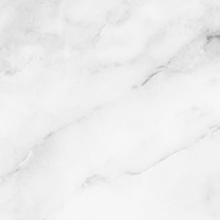
Damask Interior
Lithograph
2016
Buy prints on Etsy by
following link below