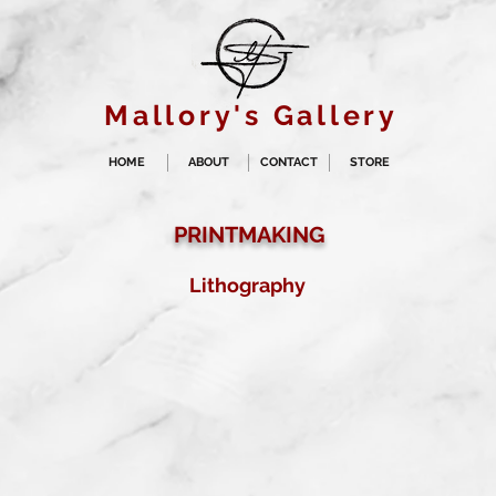
Mallory's Gallery
HOME
ABOUT
CONTACT
STORE
PRINTMAKING
Lithography
Sea of Sutures
Lithograph with
touche
2016
Buy prints on Etsy by
following link below