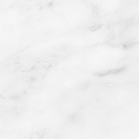
Lace Wings
Lithograph with
Chine Colle
2016