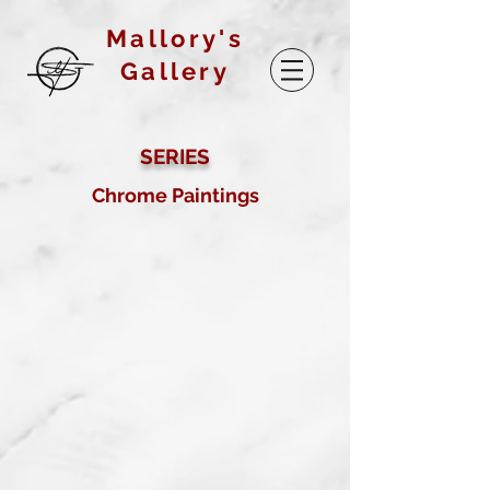
Mallory's
Gallery
SERIES
Chrome Paintings
Checkerboard Twist
Oil on board
2017
Buy prints on Etsy by
following link below