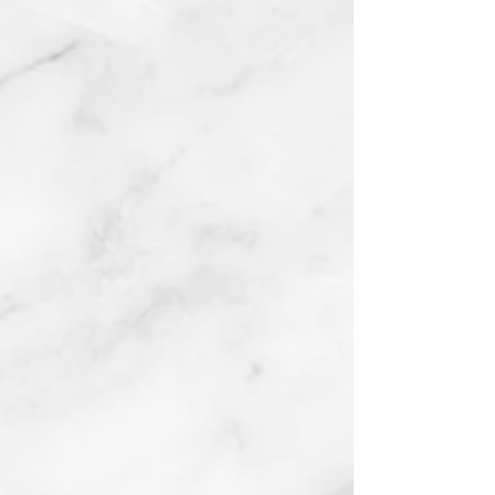
Ford Fairlane Figures
Oil on board
2017
Buy prints on Etsy by
following link below