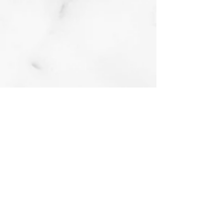
Bel Air Debonair
Oil on board
2018
Buy prints on Etsy by
following link below
A Bit of Bel Air Flare
Oil on board