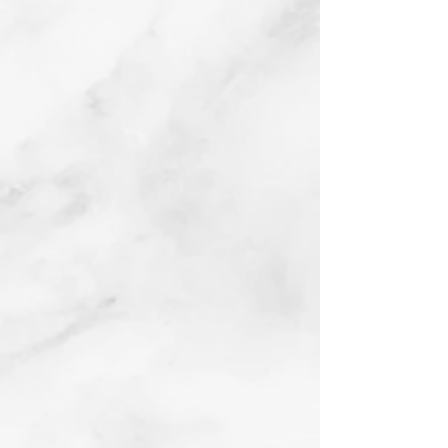
Fender Bender
Oil on board
2017
Buy prints on Etsy by
following link below