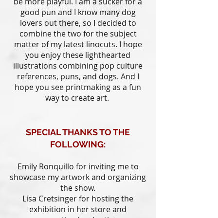
be more playful. I am a sucker for a
good pun and I know many dog
lovers out there, so I decided to
combine the two for the subject
matter of my latest linocuts. I hope
you enjoy these lighthearted
illustrations combining pop culture
references, puns, and dogs. And I
hope you see printmaking as a fun
way to create art.
SPECIAL THANKS TO THE
FOLLOWING:
Emily Ronquillo for inviting me to
showcase my artwork and organizing
the show.
Lisa Cretsinger for hosting the
exhibition in her store and