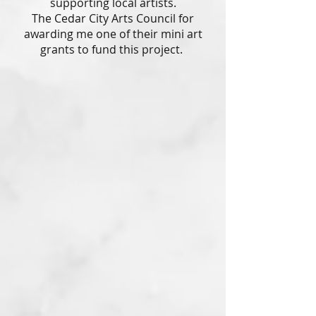
supporting local artists.
The Cedar City Arts Council for
awarding me one of their mini art
grants to fund this project.
Melon Collie
Watercolor
2023
Fur Metal
Linocut with