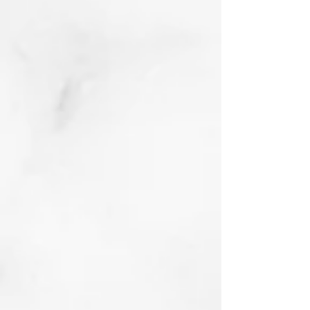
Golden Years
Linocut with Chine
Colle and sharpie
2022
Buy prints on Etsy
by following link
below