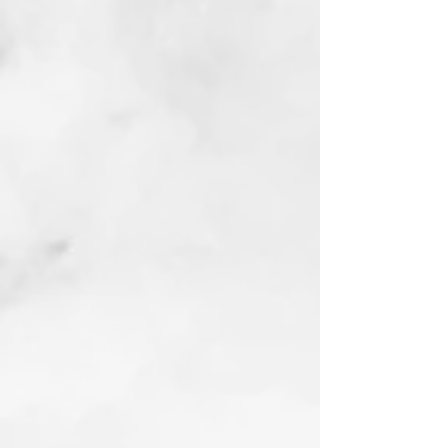
Trend Setter
Linocut
2022
Buy prints on Etsy
by following link
below