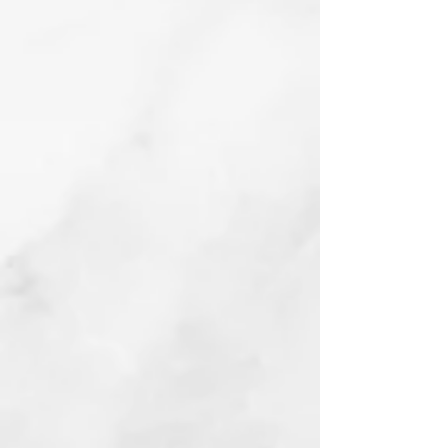
Christopher Walken, A Dog
Linocut
2023
Collie Flower
Watercolor
2023