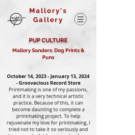
Mallory's
Gallery
PUP CULTURE
Mallory Sanders: Dog Prints &
Puns
October 14, 2023 - January 13, 2024
- Groovacious Record Store
Printmaking is one of my passions,
and it is a very technical artistic
practice. Because of this, it can
become daunting to complete a
printmaking project. To help
rejuvenate my love for printmaking, I
tried not to take it so seriously and