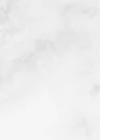
blend roll
2023
Devo Dogs
Linocut hand
tinted with
Acrylic
2023