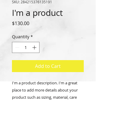
SKU: 284215376135191
I'm a product
Price
$130.00
Quantity
*
Add to Cart
I'm a product description. I'm a great 
place to add more details about your 
product such as sizing, material, care 
instructions and cleaning instructions.
PRODUCT INFO