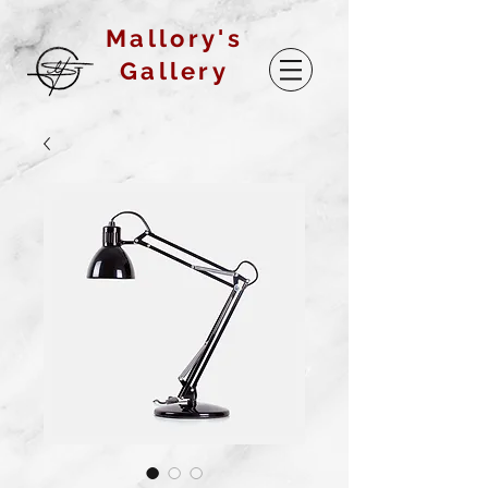
Mallory's
Gallery